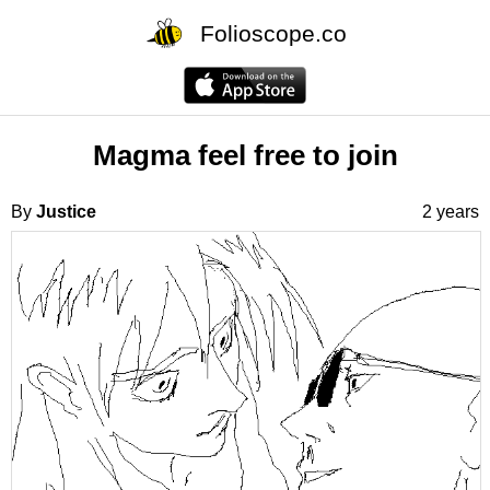
Folioscope.co
Magma feel free to join
By
Justice
2 years