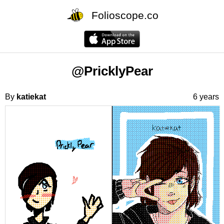
Folioscope.co
@PricklyPear
By
katiekat
6 years