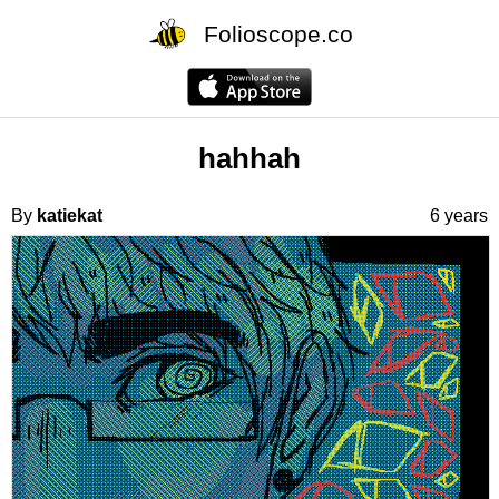
Folioscope.co
hahhah
By
katiekat
6 years