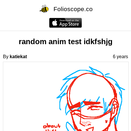
Folioscope.co
random anim test idkfshjg
By
katiekat
6 years