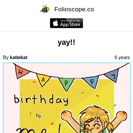
Folioscope.co
yay!!
By
katiekat
6 years