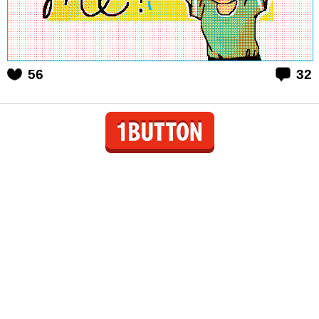
56
32