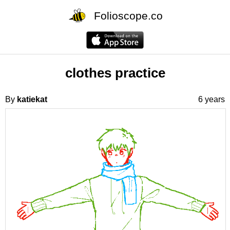
Folioscope.co
clothes practice
By
katiekat
6 years