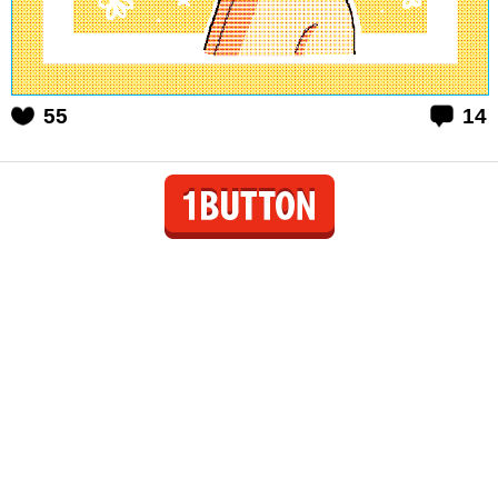
55
14