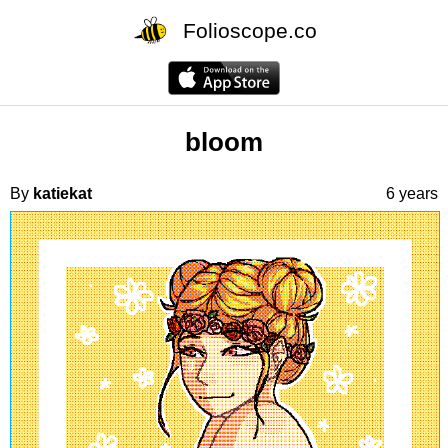
Folioscope.co
bloom
By
katiekat
6 years