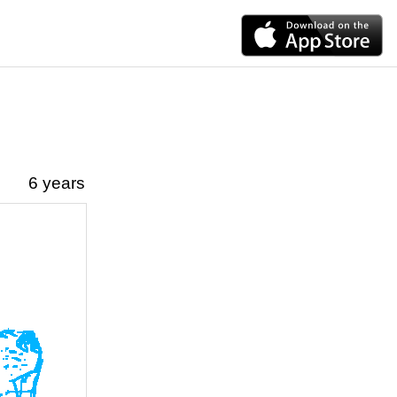
6 years