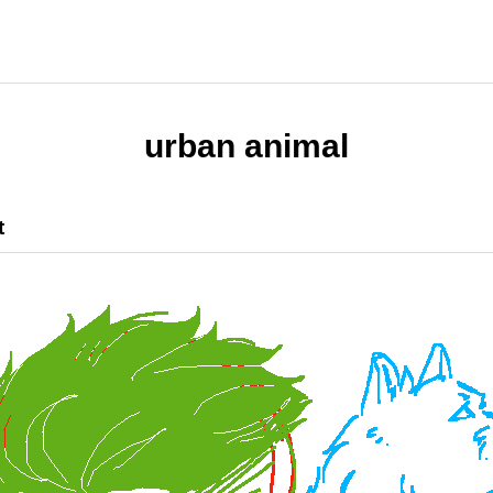
urban animal
t