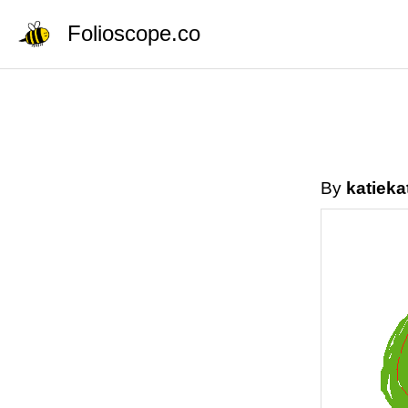
Folioscope.co
By
katieka