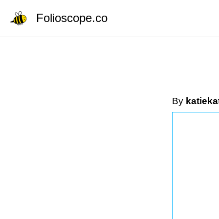
Folioscope.co
By
katieka