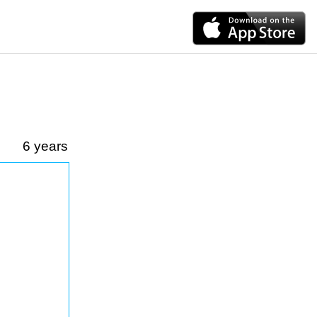
6 years