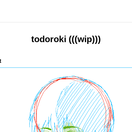
todoroki (((wip)))
t