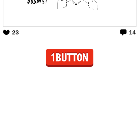
23
14