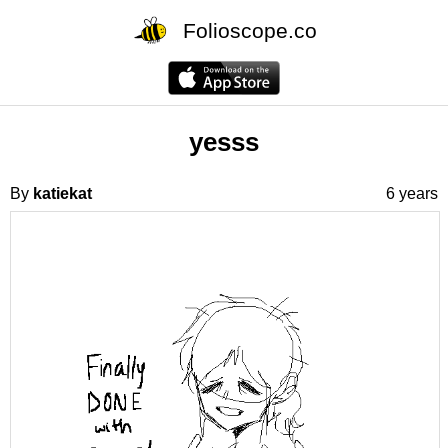
Folioscope.co
yesss
By
katiekat
6 years