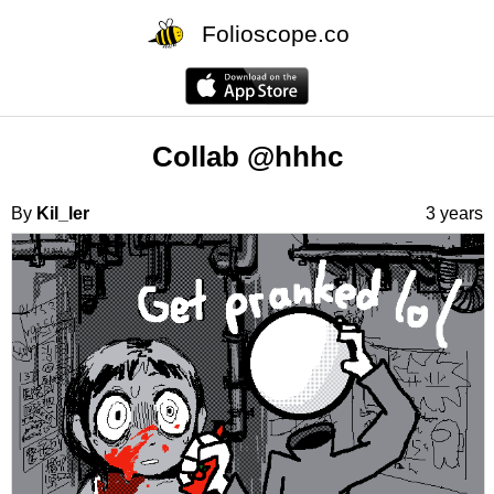
Folioscope.co
Collab @hhhc
By
Kil_ler
3 years