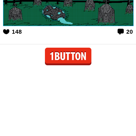
148
20