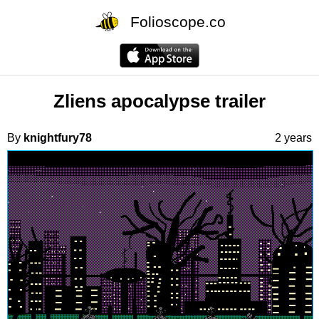
Folioscope.co
Zliens apocalypse trailer
By
knightfury78
2 years