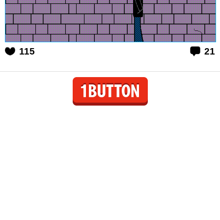
115
21