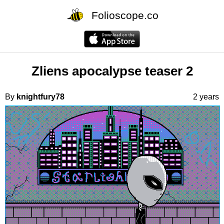
Folioscope.co
Zliens apocalypse teaser 2
By
knightfury78
2 years