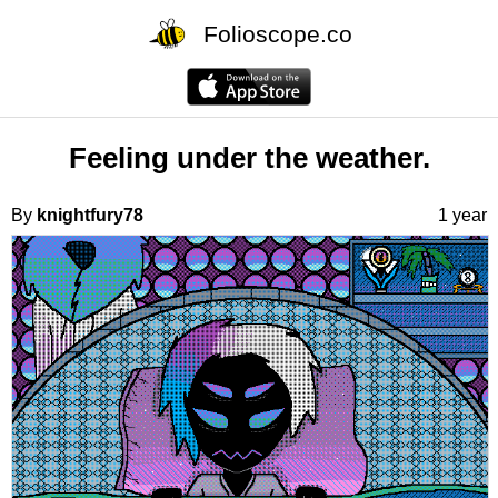
Folioscope.co
Feeling under the weather.
By
knightfury78
1 year