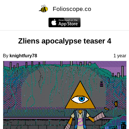
Folioscope.co
Zliens apocalypse teaser 4
By
knightfury78
1 year