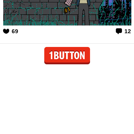
69
12