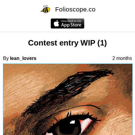
Folioscope.co
Contest entry WIP (1)
By
lean_lovers
2 months