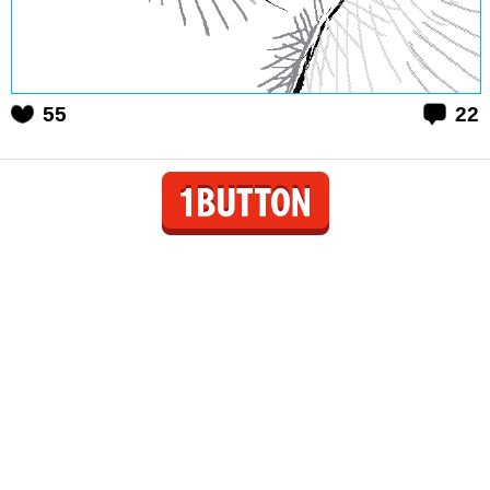
55
22