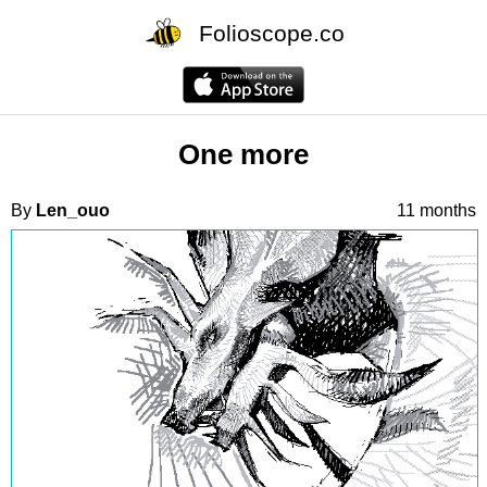
Folioscope.co
One more
By
Len_ouo
11 months