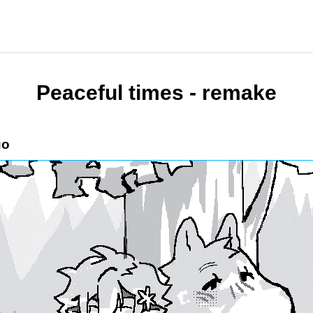
Peaceful times - remake
uo