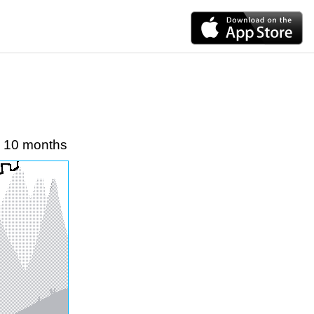
10 months