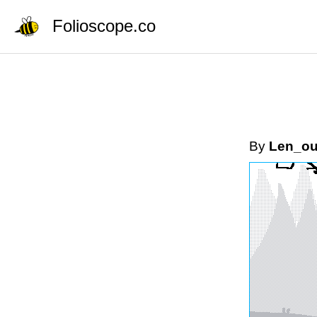
Folioscope.co
By
Len_o