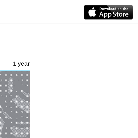
1 year