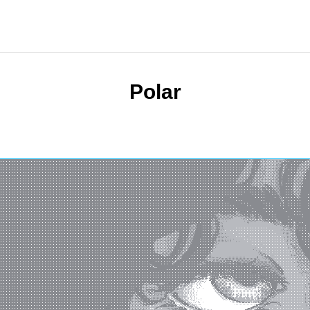
Polar