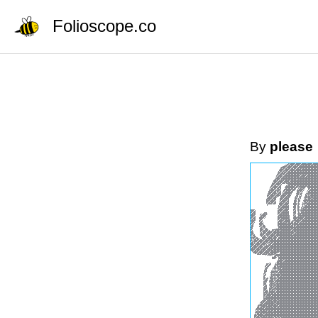
Folioscope.co
By
please