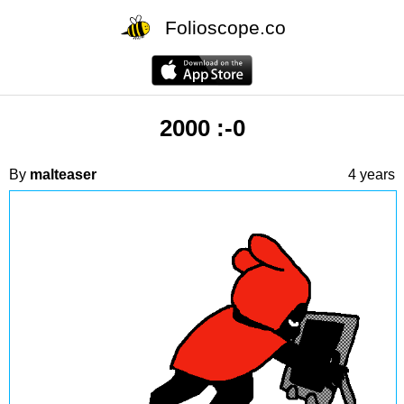
Folioscope.co
2000 :-0
By
malteaser
4 years