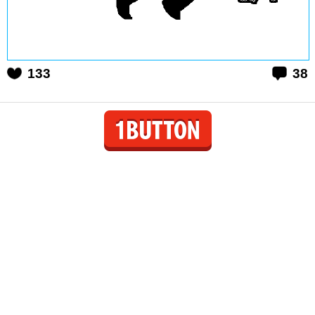
133
38