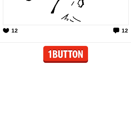
12
12