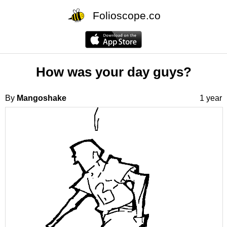
Folioscope.co
How was your day guys?
By
Mangoshake
1 year