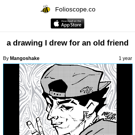
Folioscope.co
a drawing I drew for an old friend
By
Mangoshake
1 year