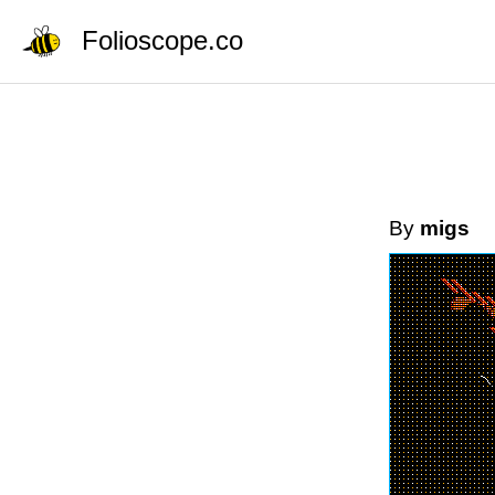
Folioscope.co
By
migs