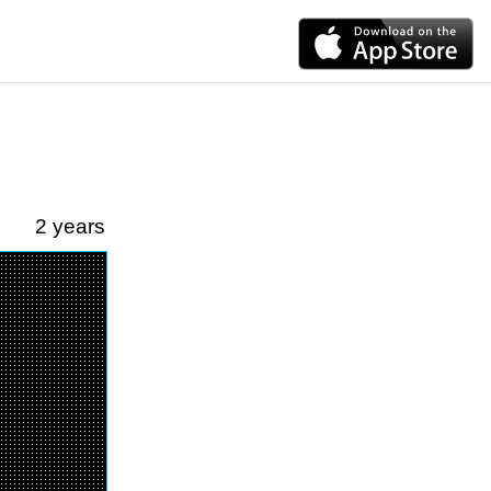
2 years