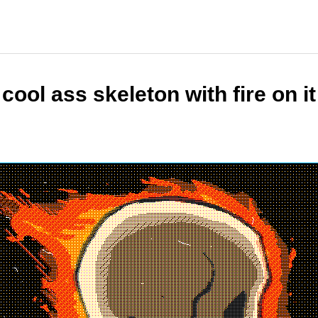
cool ass skeleton with fire on it