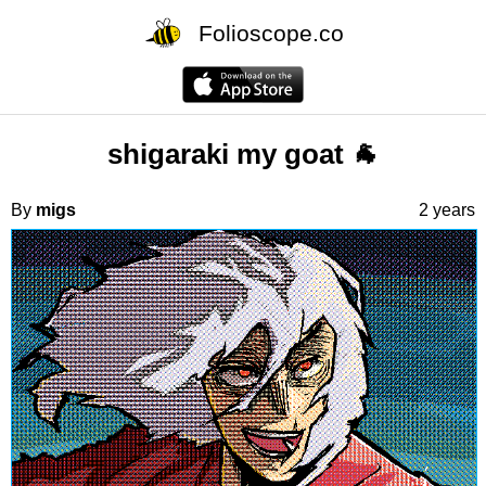
Folioscope.co
shigaraki my goat 🐐
By
migs
2 years