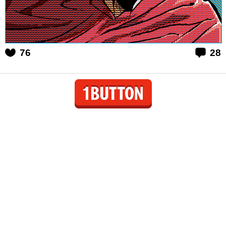
76
28