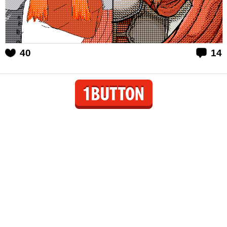
40
14