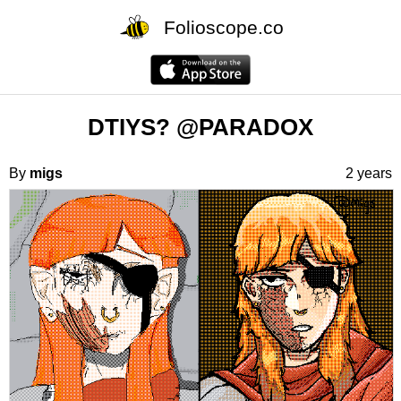
Folioscope.co
DTIYS? @PARADOX
By
migs
2 years