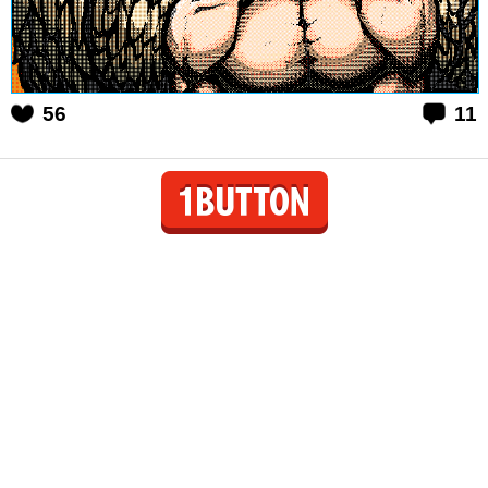
56
11