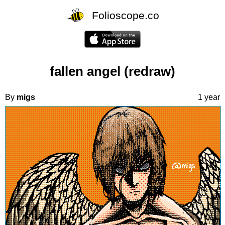
Folioscope.co
fallen angel (redraw)
By
migs
1 year