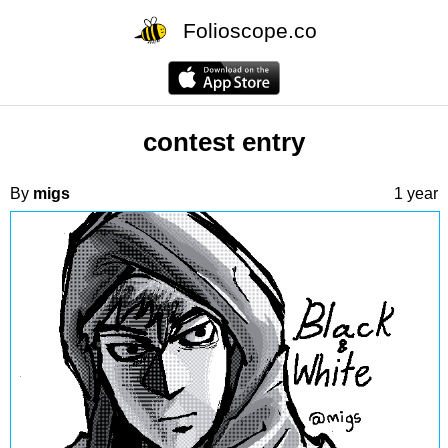
Folioscope.co
contest entry
By
migs
1 year