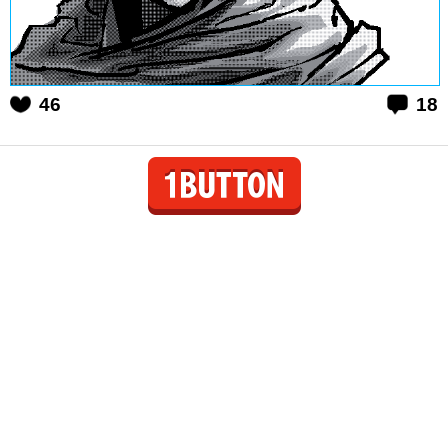
46
18