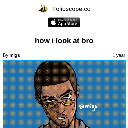
Folioscope.co
how i look at bro
By
migs
1 year