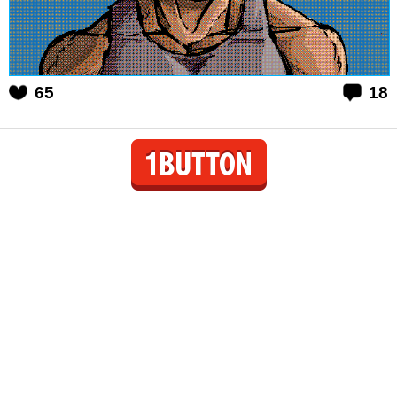
65
18