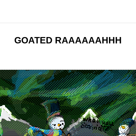
GOATED RAAAAAAHHH