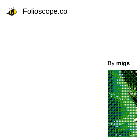
Folioscope.co
By
migs