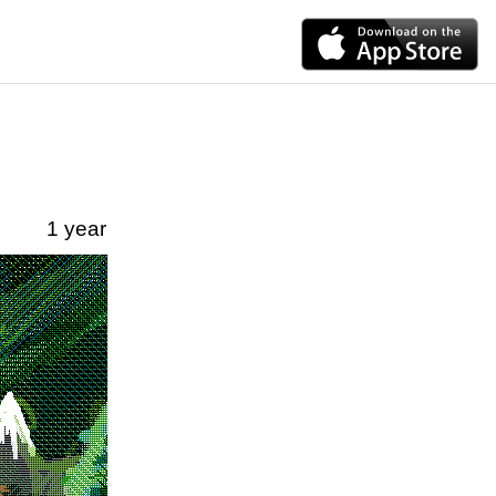
1 year