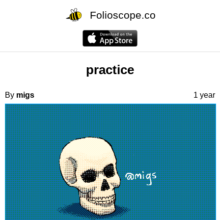
Folioscope.co
practice
By
migs
1 year