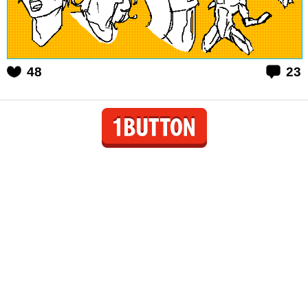
48
23