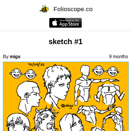
Folioscope.co
sketch #1
By
migs
9 months