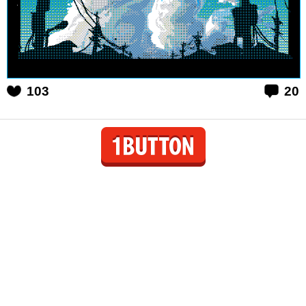
103
20