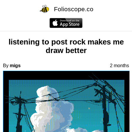
Folioscope.co
listening to post rock makes me
draw better
By
migs
2 months