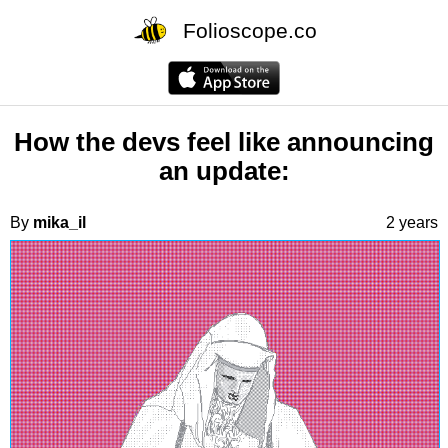
Folioscope.co
How the devs feel like announcing
an update:
By
mika_il
2 years