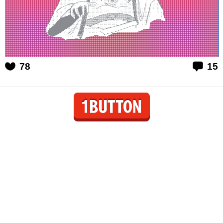
78
15