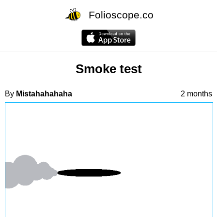
Folioscope.co
Smoke test
By
Mistahahahaha
2 months