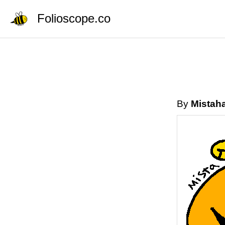
Folioscope.co
By
Mistah