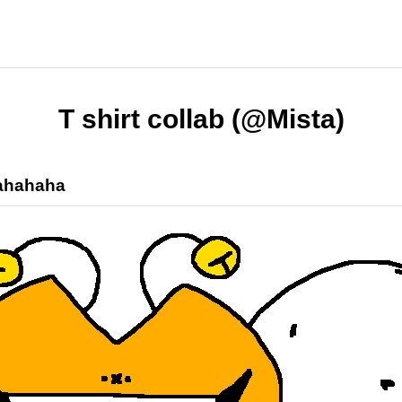
T shirt collab (@Mista)
ahahaha