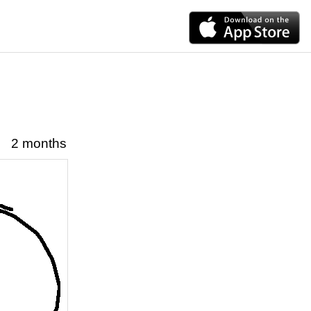
2 months