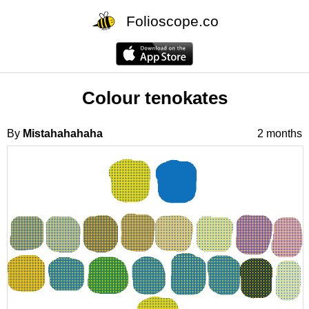
Folioscope.co
Colour tenokates
By
Mistahahahaha
2 months