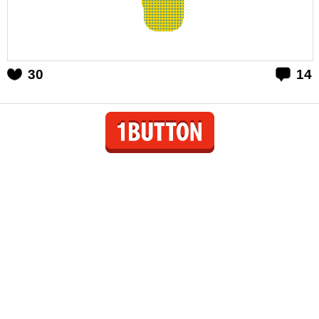
30
14