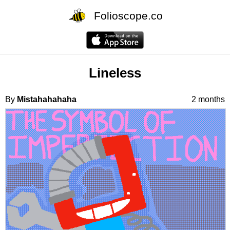
Folioscope.co
Lineless
By
Mistahahahaha
2 months