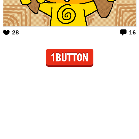
28
16