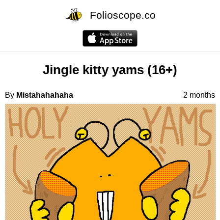
Folioscope.co
Jingle kitty yams (16+)
By
Mistahahahaha
2 months