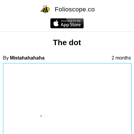
Folioscope.co
The dot
By
Mistahahahaha
2 months