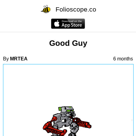
Folioscope.co
Good Guy
By
MRTEA
6 months