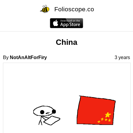
Folioscope.co
China
By
NotAnAltForFiry
3 years