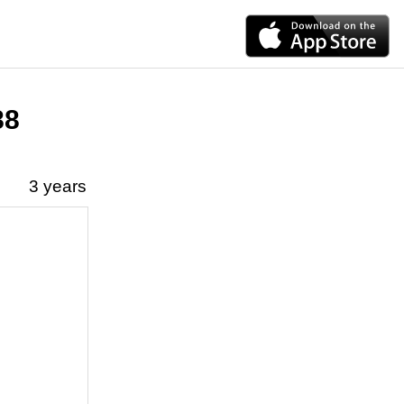
88
3 years