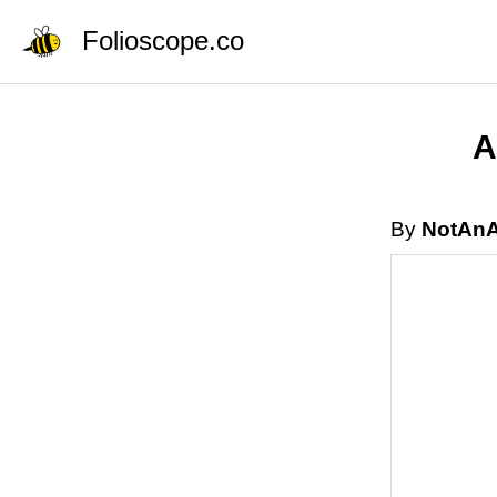
Folioscope.co
A
By
NotAnA