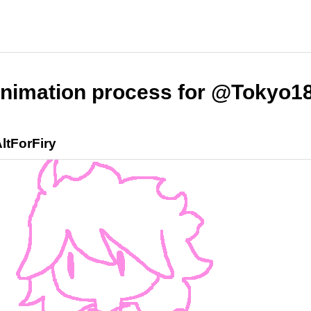
nimation process for @Tokyo1
ltForFiry