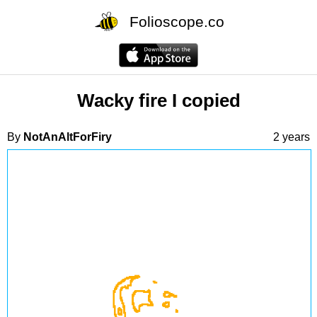
Folioscope.co
Wacky fire I copied
By
NotAnAltForFiry
2 years