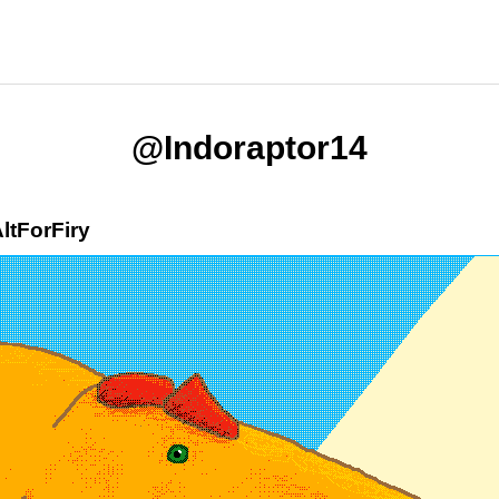
@Indoraptor14
ltForFiry