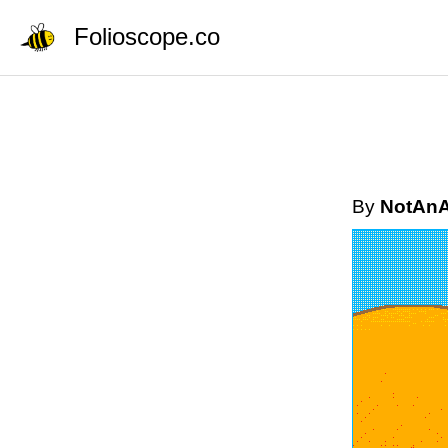
Folioscope.co
By
NotAnA