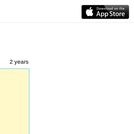
2 years