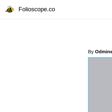
Folioscope.co
By
Odmin