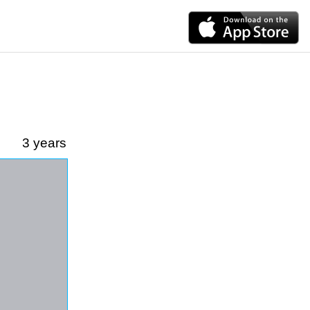
3 years