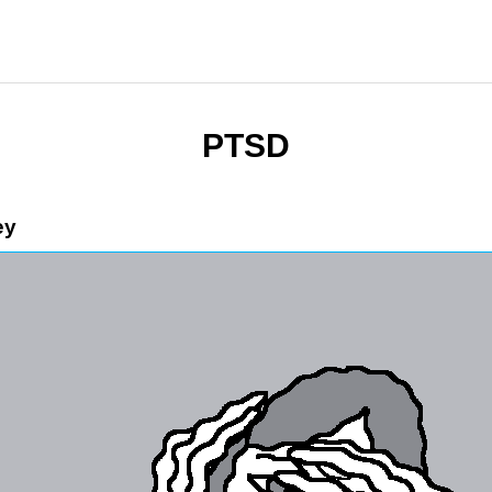
PTSD
ey