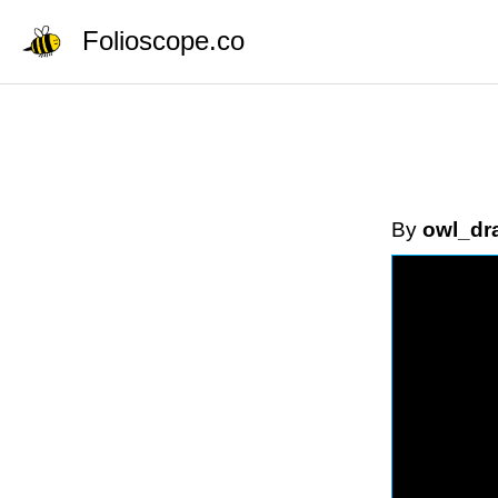
Folioscope.co
By
owl_dr