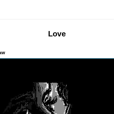
Love
aw