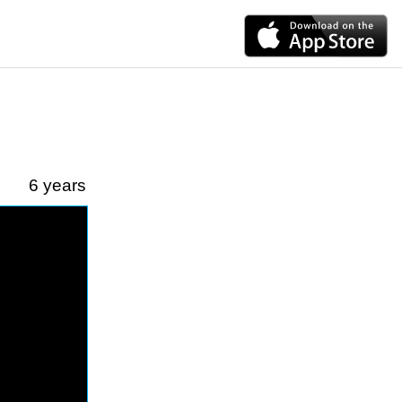
6 years