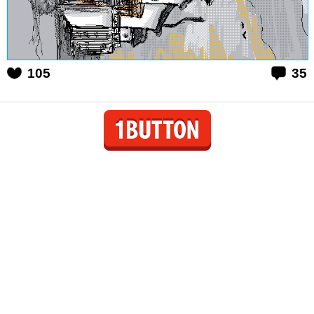
105
35