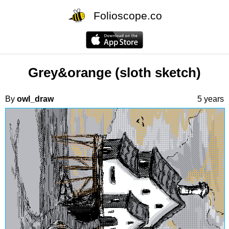
Folioscope.co
Grey&orange (sloth sketch)
By
owl_draw
5 years