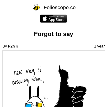
Folioscope.co
Forgot to say
By
P2NK
1 year