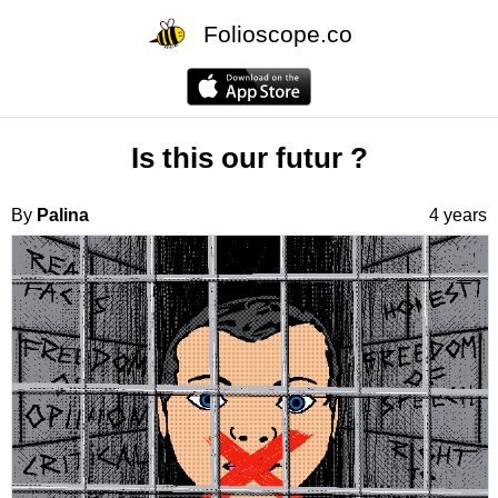
Folioscope.co
Is this our futur ?
By
Palina
4 years