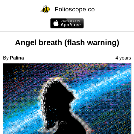
Folioscope.co
Angel breath (flash warning)
By
Palina
4 years